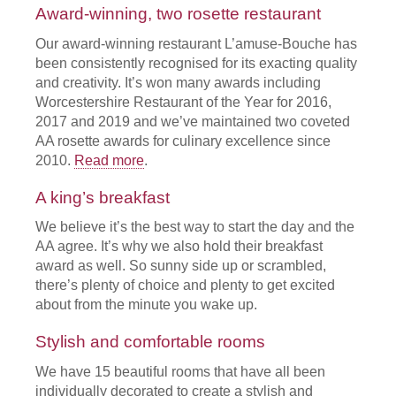
Award-winning, two rosette restaurant
Our award-winning restaurant L’amuse-Bouche has
been consistently recognised for its exacting quality
and creativity. It’s won many awards including
Worcestershire Restaurant of the Year for 2016,
2017 and 2019 and we’ve maintained two coveted
AA rosette awards for culinary excellence since
2010.
Read more
.
A king’s breakfast
We believe it’s the best way to start the day and the
AA agree. It’s why we also hold their breakfast
award as well. So sunny side up or scrambled,
there’s plenty of choice and plenty to get excited
about from the minute you wake up.
Stylish and comfortable rooms
We have 15 beautiful rooms that have all been
individually decorated to create a stylish and