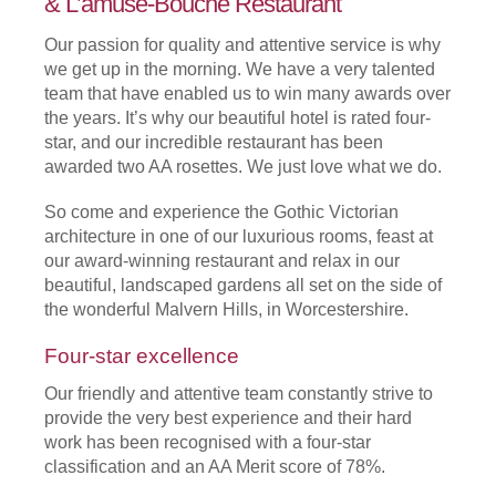
& L’amuse-Bouche Restaurant
Our passion for quality and attentive service is why
we get up in the morning. We have a very talented
team that have enabled us to win many awards over
the years. It’s why our beautiful hotel is rated four-
star, and our incredible restaurant has been
awarded two AA rosettes. We just love what we do.
So come and experience the Gothic Victorian
architecture in one of our luxurious rooms, feast at
our award-winning restaurant and relax in our
beautiful, landscaped gardens all set on the side of
the wonderful Malvern Hills, in Worcestershire.
Four-star excellence
Our friendly and attentive team constantly strive to
provide the very best experience and their hard
work has been recognised with a four-star
classification and an AA Merit score of 78%.