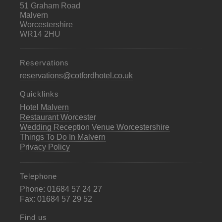
51 Graham Road
Malvern
Worcestershire
WR14 2HU
Reservations
reservations@cotfordhotel.co.uk
Quicklinks
Hotel Malvern
Restaurant Worcester
Wedding Reception Venue Worcestershire
Things To Do In Malvern
Privacy Policy
Telephone
Phone: 01684 57 24 27
Fax: 01684 57 29 52
Find us