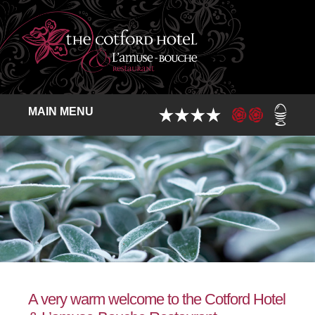
MAIN MENU
A very warm welcome to the Cotford Hotel