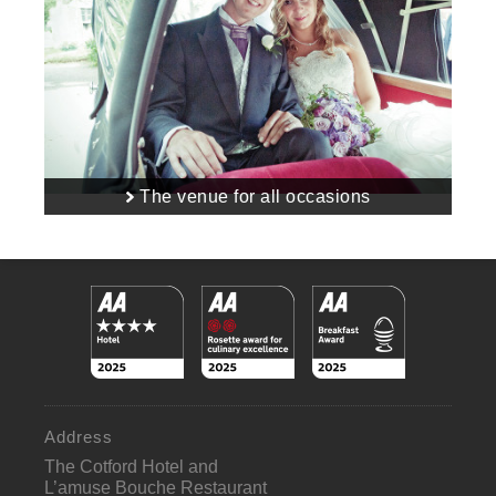
The venue for all occasions
Address
The Cotford Hotel and
L’amuse Bouche Restaurant