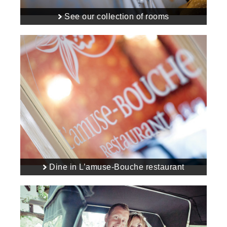
See our collection of rooms
Dine in L’amuse-Bouche restaurant