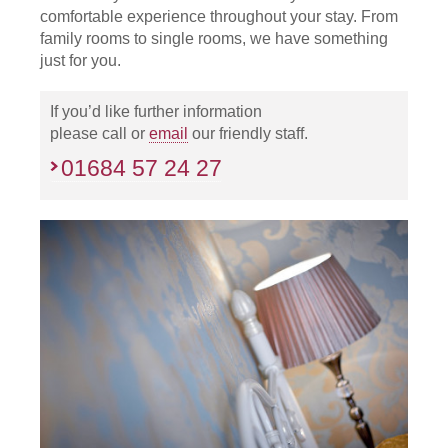
comfortable experience throughout your stay. From
family rooms to single rooms, we have something
just for you.
If you’d like further information
please call or
email
our friendly staff.
01684 57 24 27